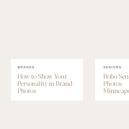
BRANDS
SENIORS
How to Show Your
Boho Sen
Personality in Brand
Photos
Photos
Minneapo
Maggie’s
Session