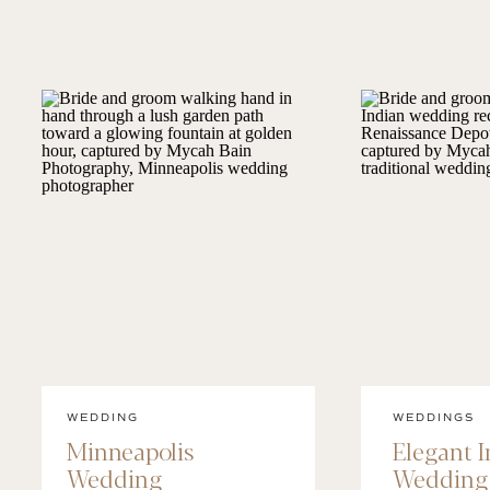
WEDDING
WEDDINGS
Minneapolis
Elegant 
Wedding
Wedding