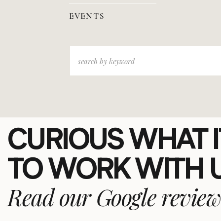
EVENTS
Search
for:
CURIOUS WHAT IT
TO WORK WITH 
Read our Google review