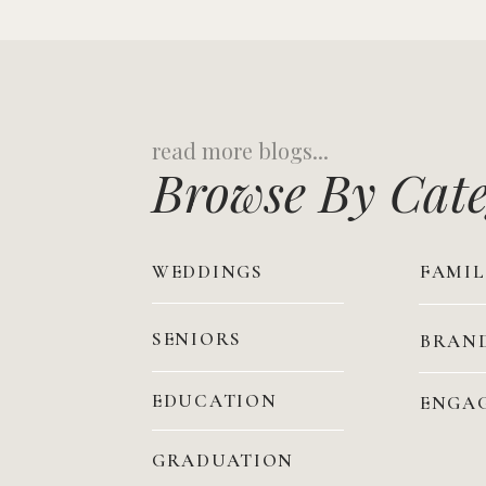
Search
for:
Browse By Cat
WEDDINGS
FAMIL
SENIORS
BRAN
EDUCATION
ENGA
GRADUATION