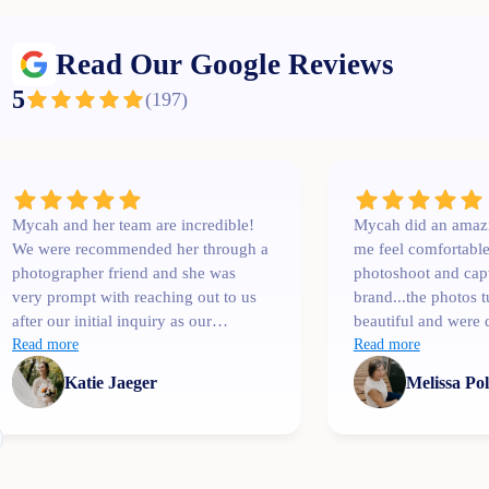
Read Our Google Reviews
5
(
197
)
Mycah and her team are incredible!
Mycah did an amaz
We were recommended her through a
me feel comfortabl
photographer friend and she was
photoshoot and cap
very prompt with reaching out to us
brand...the photos 
after our initial inquiry as our
beautiful and were 
wedding date was only a couple
Read more
than I expected. I'l
Read more
months away. She was
Katie Jaeger
Melissa Po
communicative, easy to talk to,
professional and extremely
knowledgeable! One of her team
members, Bree, shot our engagement