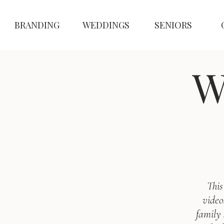
BRANDING
WEDDINGS
SENIORS
W
This
video
family 