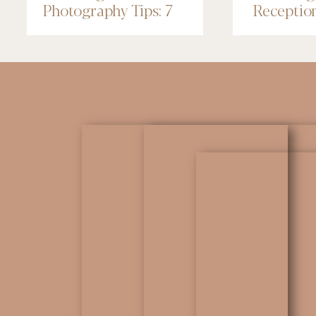
Photography Tips: 7
Receptio
Things to Know
Renaissa
Minneapo