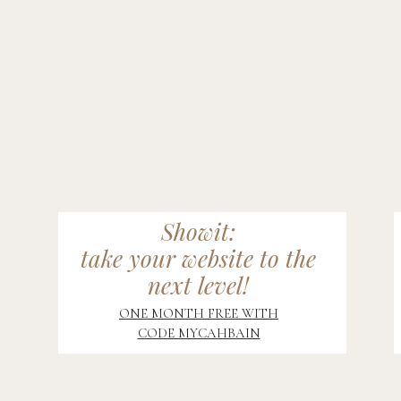
Showit:
take your website to the
next level!
ONE MONTH FREE WITH
CODE MYCAHBAIN