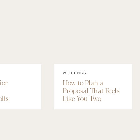
WEDDINGS
ior
How to Plan a
Proposal That Feels
lis:
Like You Two
 Senior