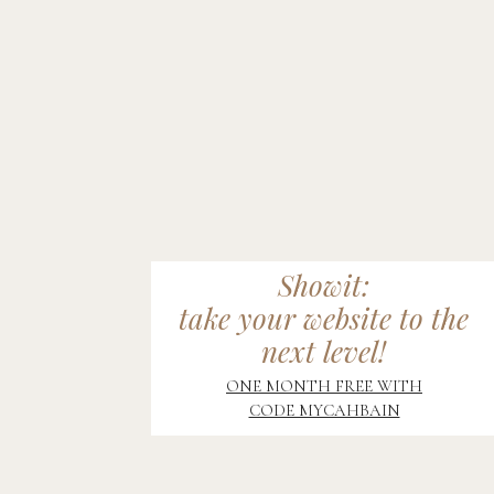
Showit:
take your website to the
next level!
ONE MONTH FREE WITH
CODE MYCAHBAIN