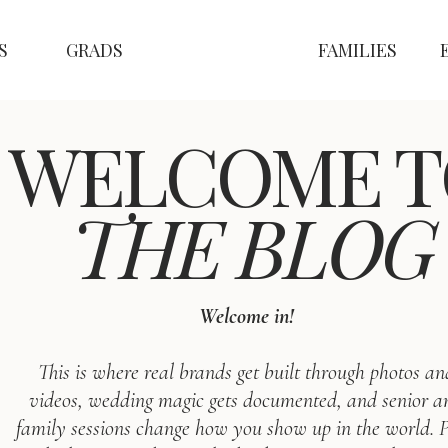
S
GRADS
FAMILIES
WELCOME T
THE BLOG
Welcome in!
This is where real brands get built through photos an
videos, wedding magic gets documented, and senior a
family sessions change how you show up in the world. P