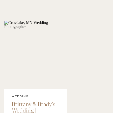
WEDDING
Brittany & Brady’s
Wedding |