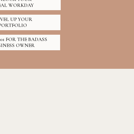
EAL WORKDAY
EVEL UP YOUR
PORTFOLIO
01 FOR THE BADASS
SINESS OWNER