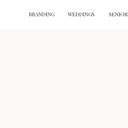
BRANDING
WEDDINGS
SENIOR