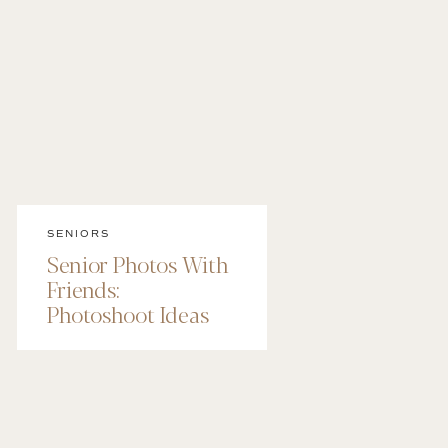
SENIORS
Senior Photos With
Friends:
Photoshoot Ideas