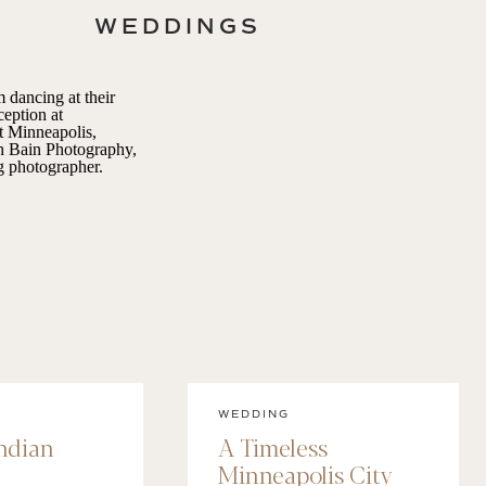
WEDDINGS
WEDDING
Indian
A Timeless
Minneapolis City