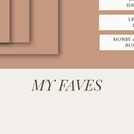
ID
L
MONEY 1
BU
MY FAVES