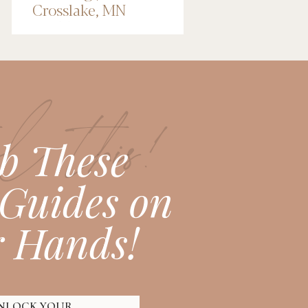
Crosslake, MN
Wedding
Photographer
l this!
b These
Guides on
 Hands!
NLOCK YOUR