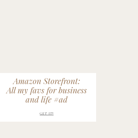
Amazon Storefront:
All my favs for business
and life #ad
GET IT!