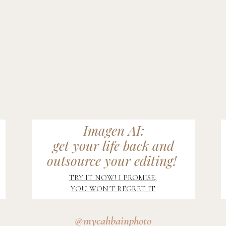
Imagen AI:
get your life back and
outsource your editing!
TRY IT NOW! I PROMISE,
YOU WON'T REGRET IT
@mycahbainphoto