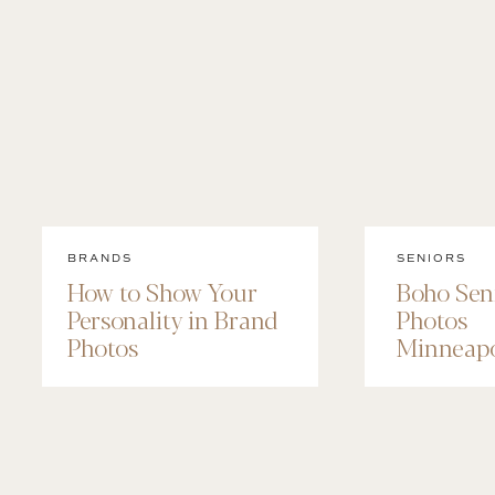
BRANDS
SENIORS
How to Show Your
Boho Sen
Personality in Brand
Photos
Photos
Minneapo
Maggie’s
Session