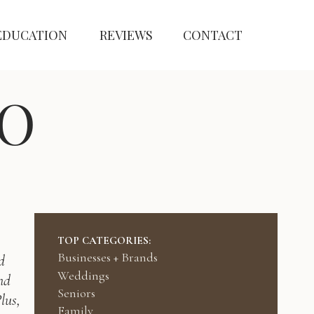
EDUCATION
REVIEWS
CONTACT
O
TOP CATEGORIES:
Businesses + Brands
d
Weddings
nd
Seniors
lus,
Family