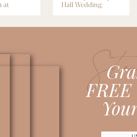
n at
Hall Wedding:
nce Depot
Michelle & Jose
lis
Stea
Gra
FREE 
Your
U