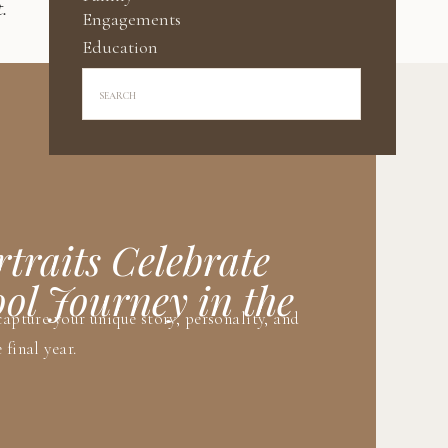
.
Engagements
Education
Search
for:
traits Celebrate
ol Journey in the
capture your unique story, personality, and
 final year.