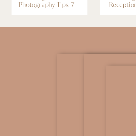
Photography Tips: 7
Receptio
Things to Know
Renaissa
Minneapo