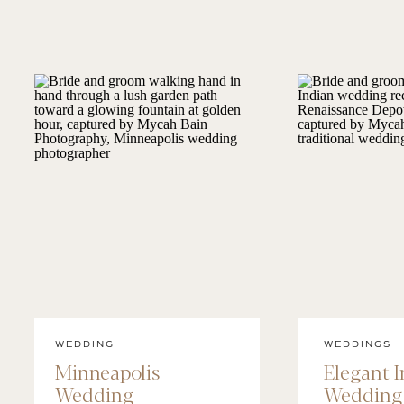
WEDDING
WEDDINGS
Minneapolis
Elegant 
Wedding
Wedding