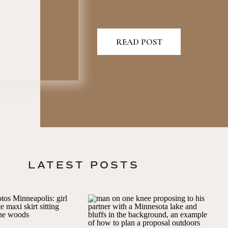
READ POST
LATEST POSTS