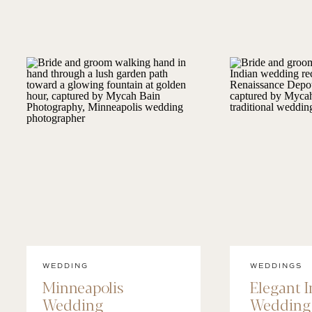
WEDDING
WEDDINGS
Minneapolis
Elegant 
Wedding
Wedding