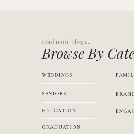
Search
for:
Browse By Cat
WEDDINGS
FAMIL
SENIORS
BRAN
EDUCATION
ENGA
GRADUATION