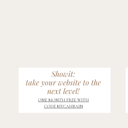
Showit:
take your website to the
next level!
ONE MONTH FREE WITH
CODE MYCAHBAIN