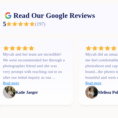
Read Our Google Reviews
5
(
197
)
Mycah and her team are incredible!
Mycah did an amaz
We were recommended her through a
me feel comfortabl
photographer friend and she was
photoshoot and cap
very prompt with reaching out to us
brand...the photos 
after our initial inquiry as our
beautiful and were 
wedding date was only a couple
Read more
than I expected. I'l
Read more
months away. She was
Katie Jaeger
Melissa Po
communicative, easy to talk to,
professional and extremely
knowledgeable! One of her team
members, Bree, shot our engagement