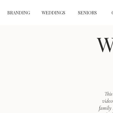
BRANDING
WEDDINGS
SENIORS
W
This
video
family 