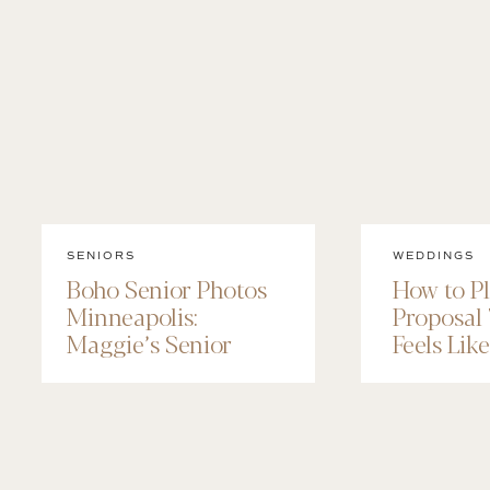
SENIORS
WEDDINGS
Boho Senior Photos
How to P
Minneapolis:
Proposal
Maggie’s Senior
Feels Lik
Session