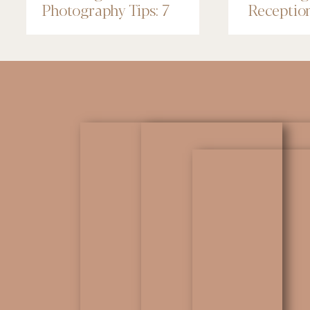
Photography Tips: 7
Receptio
Things to Know
Renaissa
Minneapo