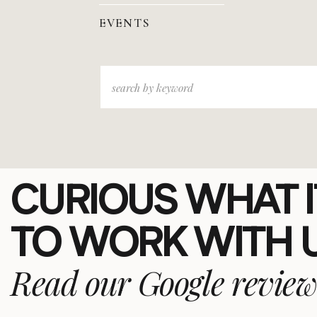
EVENTS
Search
for:
CURIOUS WHAT IT
TO WORK WITH 
Read our Google review