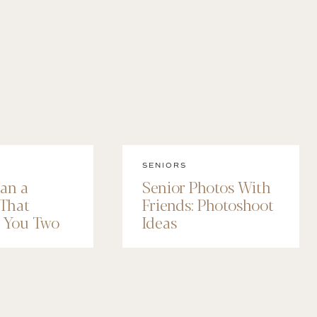
SENIORS
lan a
Senior Photos With
 That
Friends: Photoshoot
e You Two
Ideas