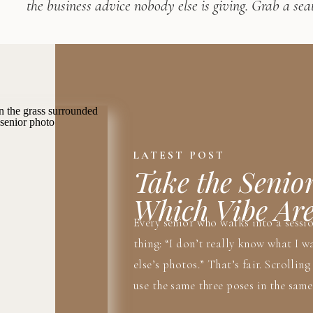
the business advice nobody else is giving. Grab a seat
LATEST POST
Take the Senio
Which Vibe Ar
Every senior who walks into a sessi
thing: “I don’t really know what I wa
else’s photos.” That’s fair. Scrollin
use the same three poses in the same