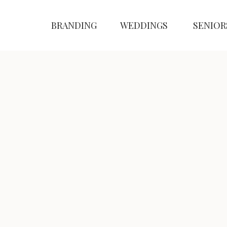
BRANDING
WEDDINGS
SENIOR