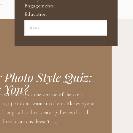
.
Engagements
Education
Search
for:
r Photo Style Quiz:
e You?
on with us says some version of the same
nt, I just don’t want it to look like everyone
g through a hundred senior galleries that all
 three locations doesn’t […]