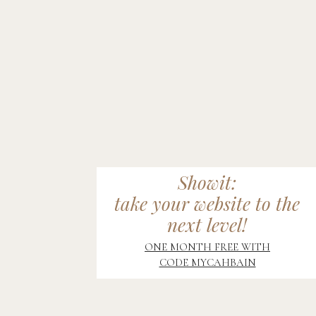
Showit:
take your website to the
next level!
ONE MONTH FREE WITH
CODE MYCAHBAIN