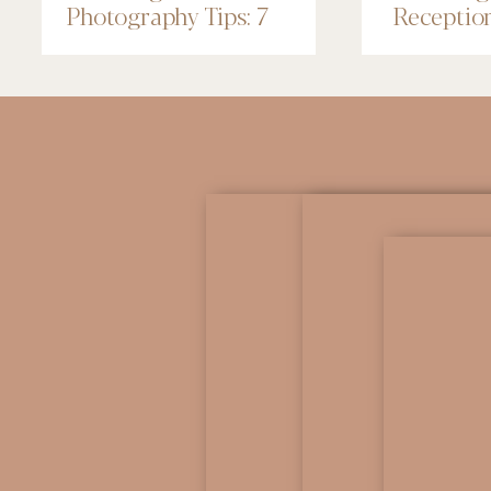
Photography Tips: 7
Receptio
Things to Know
Renaissa
Minneapo