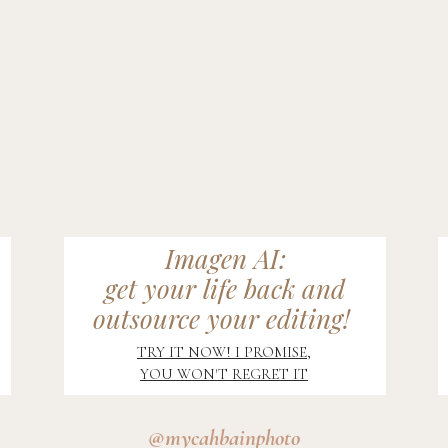
Imagen AI:
get your life back and
outsource your editing!
TRY IT NOW! I PROMISE,
YOU WON'T REGRET IT
@mycahbainphoto