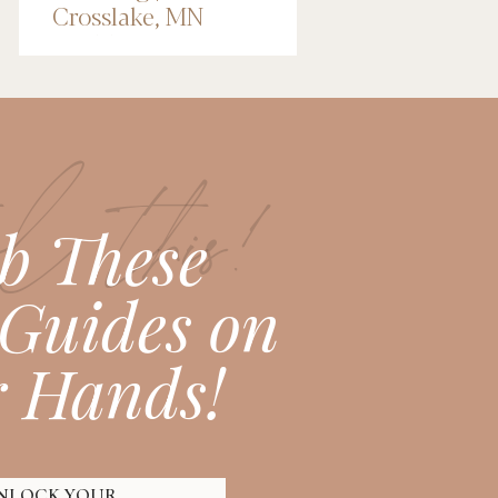
Crosslake, MN
Wedding
Photographer
l this!
b These
Guides on
 Hands!
NLOCK YOUR