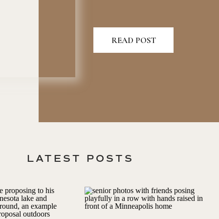
READ POST
LATEST POSTS