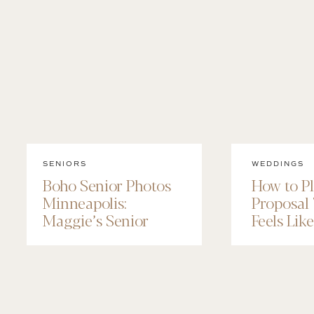
SENIORS
WEDDINGS
Boho Senior Photos
How to P
Minneapolis:
Proposal
Maggie’s Senior
Feels Lik
Session