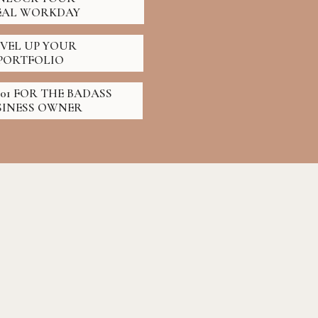
EAL WORKDAY
EVEL UP YOUR
PORTFOLIO
01 FOR THE BADASS
SINESS OWNER