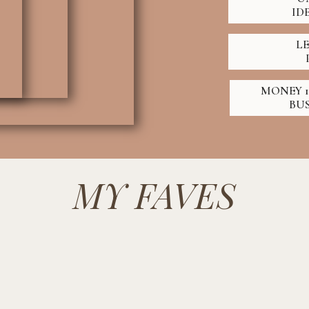
ID
L
MONEY 1
BU
MY FAVES