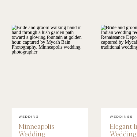
WEDDING
WEDDINGS
Minneapolis
Elegant 
Wedding
Wedding