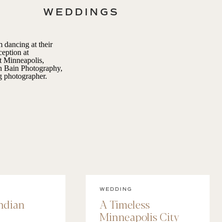
WEDDINGS
WEDDING
Indian
A Timeless
Minneapolis City