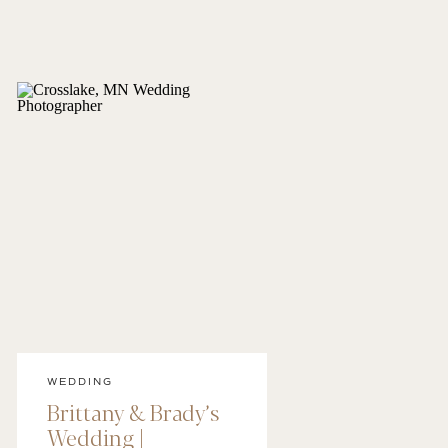
WEDDING
Brittany & Brady’s
Wedding |