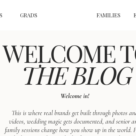
S
GRADS
FAMILIES
WELCOME T
THE BLOG
Welcome in!
This is where real brands get built through photos an
videos, wedding magic gets documented, and senior a
family sessions change how you show up in the world. P