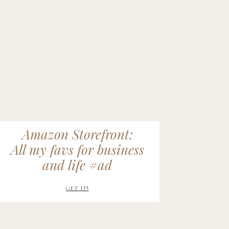
Amazon Storefront:
All my favs for business
and life #ad
GET IT!