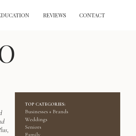
EDUCATION
REVIEWS
CONTACT
O
TOP CATEGORIES:
Businesses + Brands
d
Weddings
nd
Seniors
lus,
Family