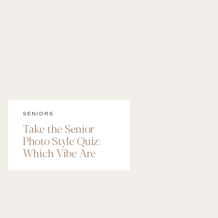
SENIORS
Take the Senior
Photo Style Quiz:
Which Vibe Are
You?