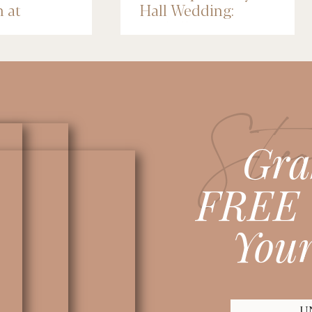
n at
Hall Wedding:
nce Depot
Michelle & Jose
lis
Stea
Gra
FREE 
Your
U