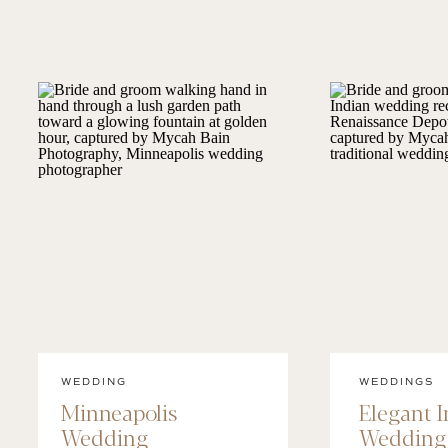
WEDDING
WEDDINGS
Minneapolis
Elegant 
Wedding
Wedding