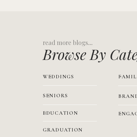
Search
for:
Browse By Cat
WEDDINGS
FAMIL
SENIORS
BRAN
EDUCATION
ENGA
GRADUATION