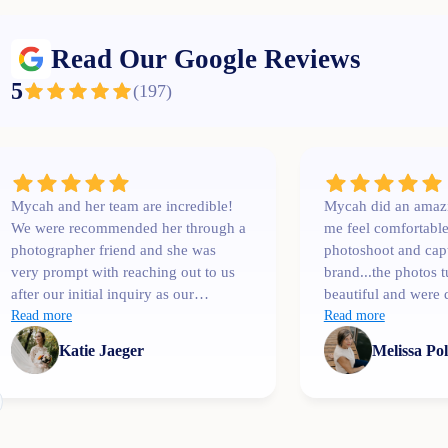
Read Our Google Reviews
5
(
197
)
Mycah and her team are incredible!
Mycah did an amaz
We were recommended her through a
me feel comfortabl
photographer friend and she was
photoshoot and cap
very prompt with reaching out to us
brand...the photos 
after our initial inquiry as our
beautiful and were 
wedding date was only a couple
Read more
than I expected. I'l
Read more
months away. She was
Katie Jaeger
Melissa Po
communicative, easy to talk to,
professional and extremely
knowledgeable! One of her team
members, Bree, shot our engagement