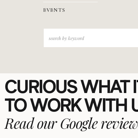
EVENTS
Search
for:
CURIOUS WHAT IT
TO WORK WITH 
Read our Google review