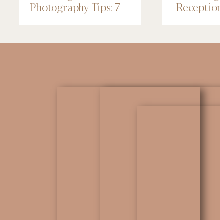
Photography Tips: 7
Receptio
Things to Know
Renaissa
Minneapo