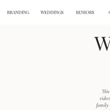
BRANDING
WEDDINGS
SENIORS
W
This
video
family 