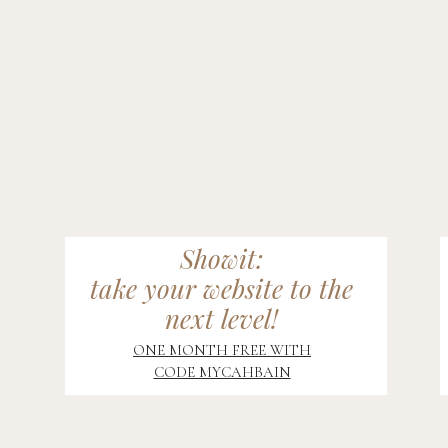
Showit:
take your website to the
next level!
ONE MONTH FREE WITH
CODE MYCAHBAIN