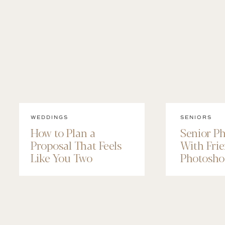
WEDDINGS
SENIORS
How to Plan a
Senior P
Proposal That Feels
With Frie
Like You Two
Photosho