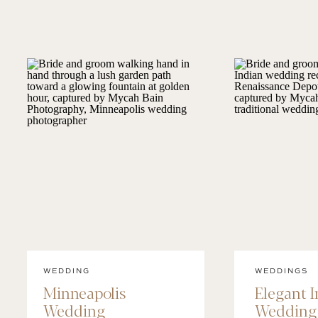
WEDDING
WEDDINGS
Minneapolis
Elegant 
Wedding
Wedding