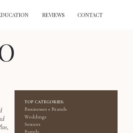
EDUCATION
REVIEWS
CONTACT
O
TOP CATEGORIES:
Businesses + Brands
d
Weddings
nd
Seniors
lus,
Family