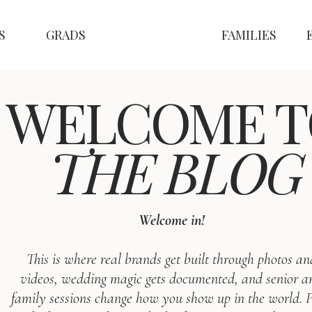
S
GRADS
FAMILIES
WELCOME T
THE BLOG
Welcome in!
This is where real brands get built through photos an
videos, wedding magic gets documented, and senior a
family sessions change how you show up in the world. P