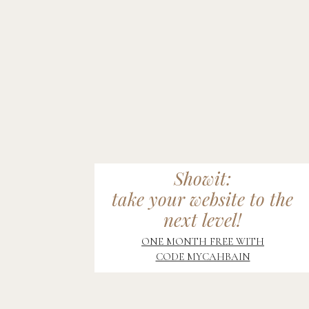
Showit:
take your website to the
next level!
ONE MONTH FREE WITH
CODE MYCAHBAIN