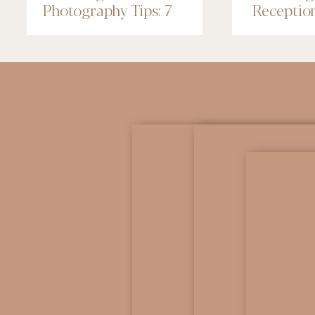
Photography Tips: 7
Receptio
Things to Know
Renaissa
Minneapo