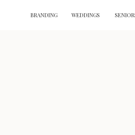
BRANDING
WEDDINGS
SENIOR