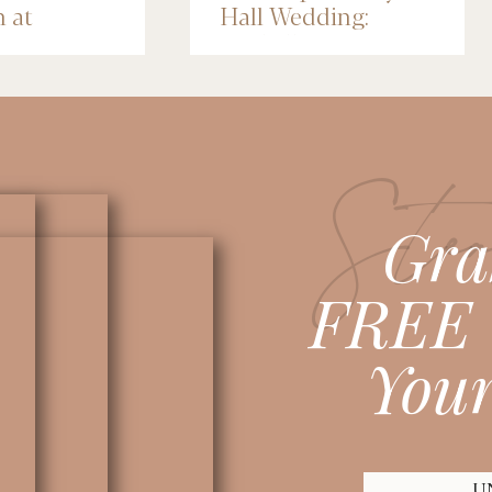
n at
Hall Wedding:
nce Depot
Michelle & Jose
lis
Stea
Gra
FREE 
Your
U