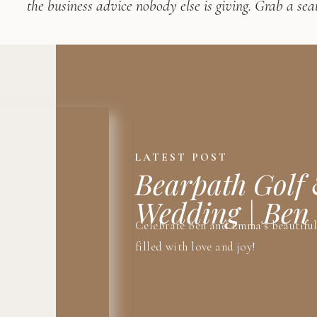
the business advice nobody else is giving. Grab a seat
LATEST POST
Bearpath Golf
Wedding | Be
Celebrate Ben and Emma’s beautifu
filled with love and joy!