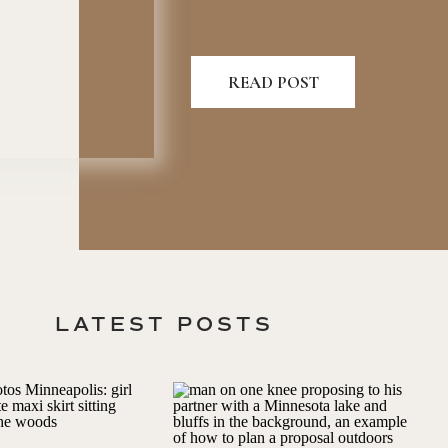
READ POST
LATEST POSTS