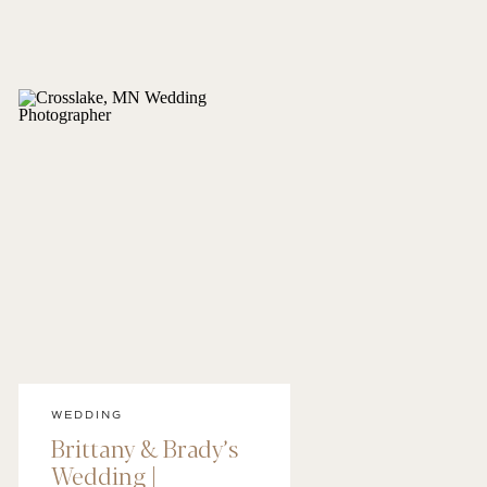
WEDDING
Brittany & Brady’s
Wedding |