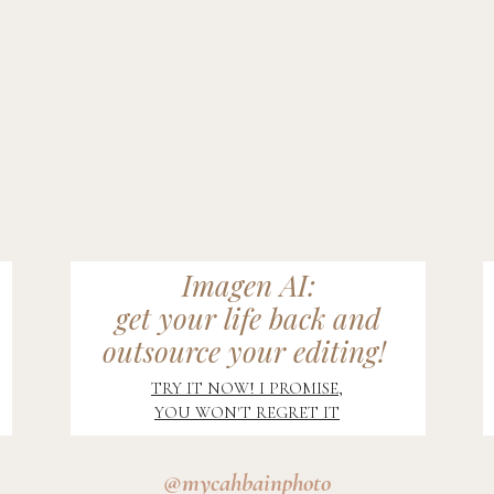
Imagen AI:
get your life back and
outsource your editing!
TRY IT NOW! I PROMISE,
YOU WON'T REGRET IT
@mycahbainphoto