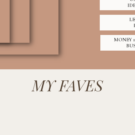
ID
L
MONEY 1
BU
MY FAVES