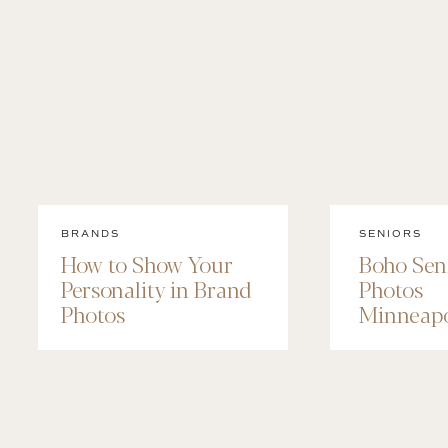
BRANDS
SENIORS
How to Show Your
Boho Sen
Personality in Brand
Photos
Photos
Minneapo
Maggie’s
Session