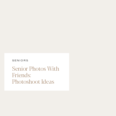
SENIORS
Senior Photos With
Friends:
Photoshoot Ideas