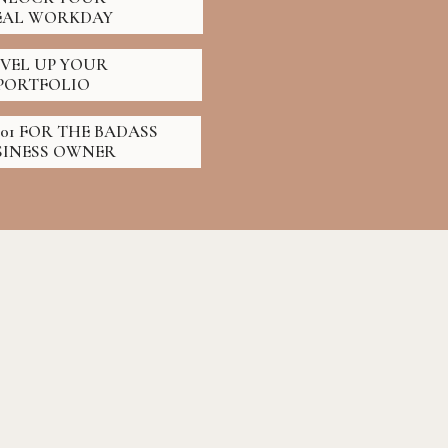
EAL WORKDAY
EVEL UP YOUR
PORTFOLIO
01 FOR THE BADASS
SINESS OWNER