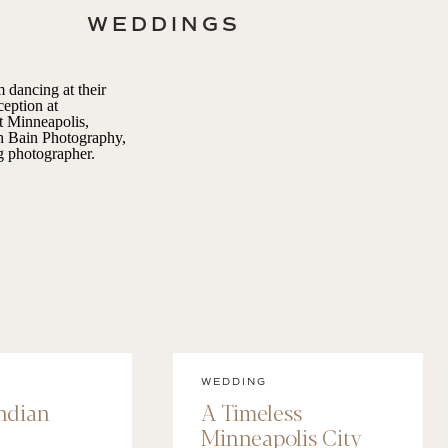
WEDDINGS
WEDDING
Indian
A Timeless
Minneapolis City