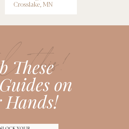
Crosslake, MN
Wedding
Photographer
l this!
b These
Guides on
 Hands!
NLOCK YOUR