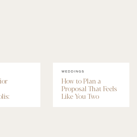
WEDDINGS
ior
How to Plan a
Proposal That Feels
lis:
Like You Two
 Senior