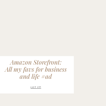
Amazon Storefront:
All my favs for business
and life #ad
GET IT!