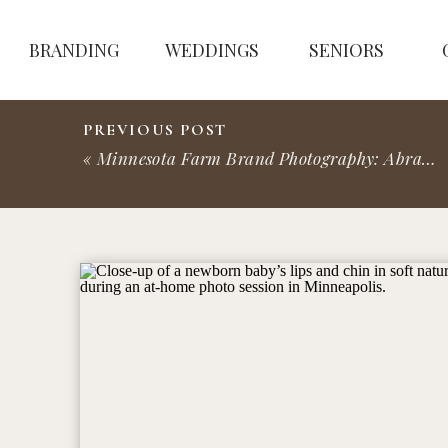
BRANDING
WEDDINGS
SENIORS
PREVIOUS POST
«
Minnesota Farm Brand Photography: Abraham’s Table Farm