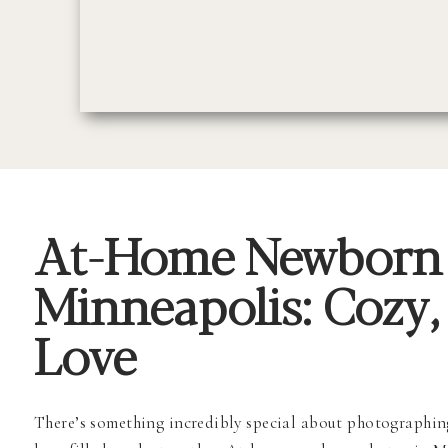
At-Home Newborn 
Minneapolis: Cozy, 
Love
There’s something incredibly special about photographing 