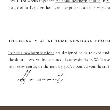
love-filled weeks together.
At-home newborn photos
in
M
magic of early parenthood, and capture it all in a way tha
THE BEAUTY OF AT-HOME NEWBORN PHOT
In-home newborn sessions
are designed to be relaxed and 
the door — everything you need is already there. We’ll us
your cozy couch, or the nursery you’ve poured your heart 
add a comment
As a
Minneapolis newborn photographer
, I love how eve
downtown, a craftsman bungalow in
Edina
, or a sunlit n