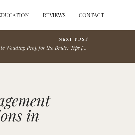
EDUCATION
REVIEWS
CONTACT
NEXT POST
Ultimate Wedding Prep for the Bride: Tips for Your Perfect Day
»
gagement
ons in