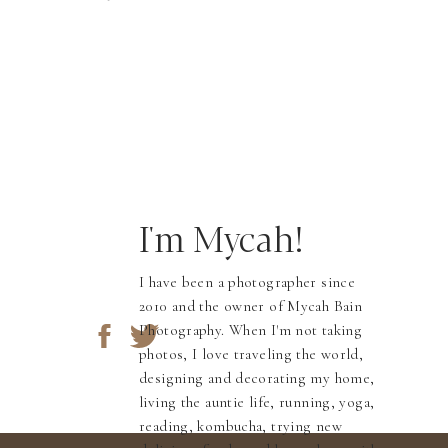
I'm Mycah!
I have been a photographer since
2010 and the owner of Mycah Bain
Photography. When I'm not taking
photos, I love traveling the world,
designing and decorating my home,
living the auntie life, running, yoga,
reading, kombucha, trying new