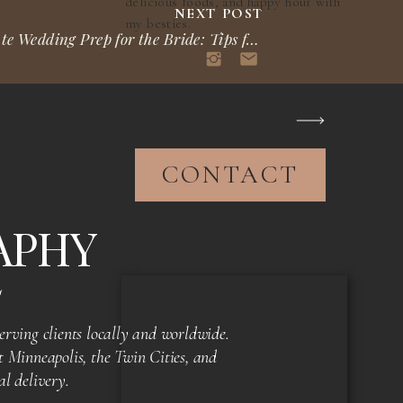
delicious foods, and happy hour with
NEXT POST
my besties.
Ultimate Wedding Prep for the Bride: Tips for Your Perfect Day
»
INQUIRIES?
CONTACT
APHY
TOP CATEGORIES
S
rving clients locally and worldwide.
 Minneapolis, the Twin Cities, and
al delivery.