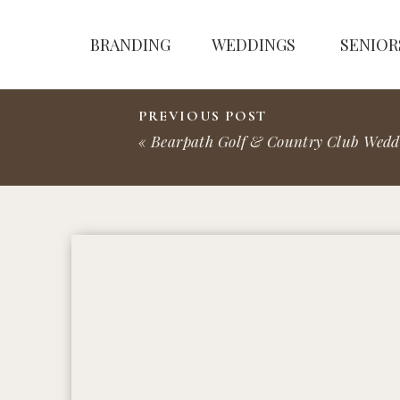
BRANDING
WEDDINGS
SENIOR
PREVIOUS POST
«
Bearpath Golf & Country Club Wedding | Ben 