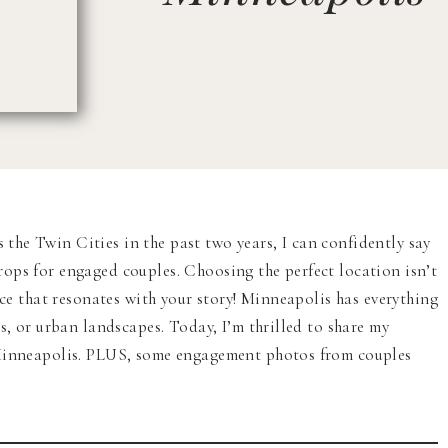
he Twin Cities in the past two years, I can confidently say
ops for engaged couples. Choosing the perfect location isn’t
ace that resonates with your story! Minneapolis has everything
s, or urban landscapes. Today, I’m thrilled to share my
 Minneapolis. PLUS, some engagement photos from couples