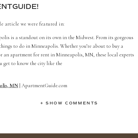
NTGUIDE!
 article we were featured in:
olis is a standout on its own in the Midwest. From its gorgeous
 things to do in Minneapolis. Whether you’re about to buy a
 for an apartment for rent in Minneapolis, MN, these local experts
ou get to know the city like the
polis, MN
| ApartmentGuide.com
+ SHOW COMMENTS
LOCATIONS IN MINNEAPOLIS