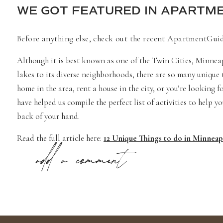
WE GOT FEATURED IN APARTME
Before anything else, check out the recent ApartmentGuide
Although it is best known as one of the Twin Cities, Minneap
lakes to its diverse neighborhoods, there are so many unique
home in the area, rent a house in the city, or you’re looking
have helped us compile the perfect list of activities to help y
back of your hand.
Read the full article here:
12 Unique Things to do in Minnea
add a comment
ApartmentGuide is a subsidiary of
Redfin.com
BEST ENGAGEMENT PHOTOS 