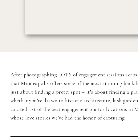
After photographing LOTS of engagement sessions across t
that Minneapolis offers some of the most stunning backdr
just about finding a pretty spot – it’s about finding a pl
whether you’re drawn to historic architecture, lush garden
curated list of the best engagement photos locations in
whose love stories we’ve had the honor of capturing.