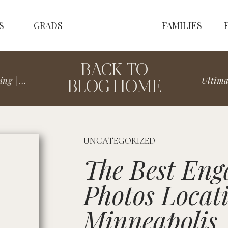
S
GRADS
FAMILIES
BACK TO
BLOG HOME
& Emma
UNCATEGORIZED
The Best En
Photos Locati
Minneapolis