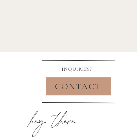
INQUIRIES?
CONTACT
hey there