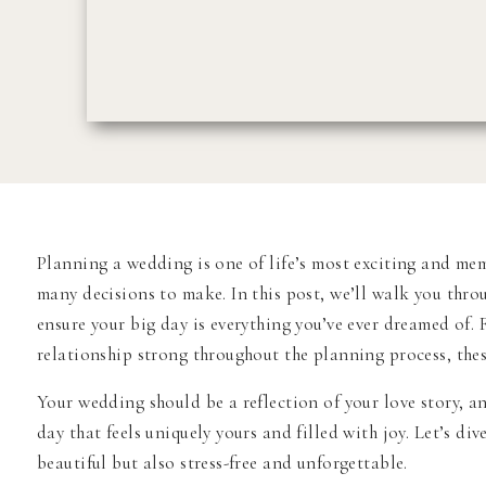
Planning a wedding is one of life’s most exciting and me
many decisions to make. In this post, we’ll walk you thr
ensure your big day is everything you’ve ever dreamed of.
relationship strong throughout the planning process, these
Your wedding should be a reflection of your love story, a
day that feels uniquely yours and filled with joy. Let’s d
beautiful but also stress-free and unforgettable.