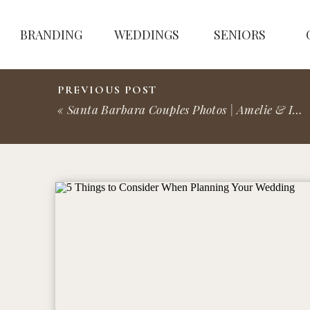
BRANDING
WEDDINGS
SENIORS
PREVIOUS POST
«
Santa Barbara Couples Photos | Amelie & Ila