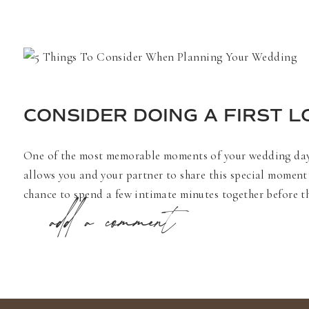
CONSIDER DOING A FIRST 
One of the most memorable moments of your wedding day ca
allows you and your partner to share this special moment 
chance to spend a few intimate minutes together before the
add a comment
By taking photos early, you can attend your cocktail hou