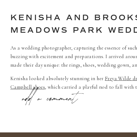
KENISHA AND BROOK
MEADOWS PARK WED
As a wedding photographer, capturing the essence of such 
buzzing with excitement and preparations. I arrived aroun
made their day unique: the rings, shoes, wedding gown, and
Kenisha looked absolutely stunning in her
Freya Wilde dr
Campbell shoes
, which carried a playful nod to fall with
add a comment
completed with tasteful bridal jewelry from
Anthropolog
Nordstrom shoes
, mirrored the warmth and vibrancy of th
Their first look was a moment of pure joy, encapsulating 
witness and capture such a heartfelt exchange. The brida
against the lush backdrop of the park and their home.