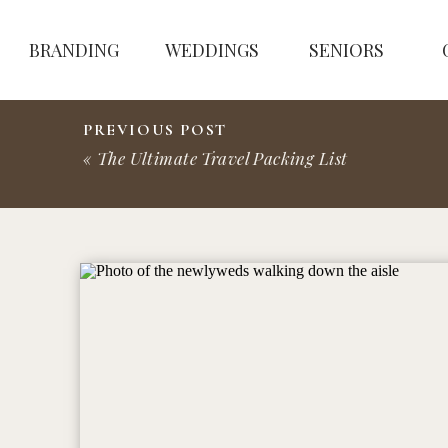
BRANDING
WEDDINGS
SENIORS
PREVIOUS POST
«
The Ultimate Travel Packing List