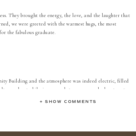
ss. They brought the energy, the love, and the laughter that
rned, we were greeted with the warmest hugs, the most
for the fabulous graduate.
y Building and the atmosphere was indeed electric, filled
elt speeches to hilarious anecdotes, everyone had a story to
o witness the tight-knit community surrounding Milkii,
+ SHOW COMMENTS
er.
 endless adventures, triumphs, and new friendships. Your
t, a kaleidoscope of youthful energy, and a testament to the