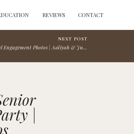
EDUCATION
REVIEWS
CONTACT
NEXT POST
St. Paul Engagement Photos | Aaliyah & Justin
»
Senior
arty |
os