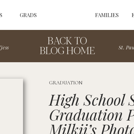
S
GRADS
FAMILIES
BACK TO
BLOG HOME
Jess
GRADUATION
High School 
Graduation P
Milkii’s Phot