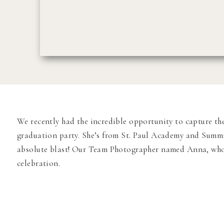
We recently had the incredible opportunity to capture th
graduation party. She’s from St. Paul Academy and Summit 
absolute blast! Our Team Photographer named Anna, who 
celebration.