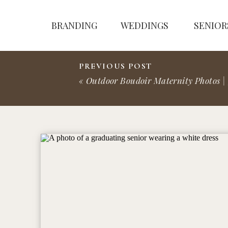
BRANDING
WEDDINGS
SENIOR
PREVIOUS POST
«
Outdoor Boudoir Maternity Photos | 