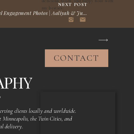
delicious foods, and happy hour with
NEXT POST
my besties.
St. Paul Engagement Photos | Aaliyah & Justin
»
INQUIRIES?
CONTACT
APHY
TOP CATEGORIES
S
rving clients locally and worldwide.
 Minneapolis, the Twin Cities, and
al delivery.