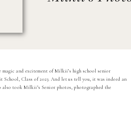
e magic and excitement of Milkii’s high school senior
School, Class of 2023. And let us tell you, it was indeed an
also took Milkii’s Senior photos, photographed the