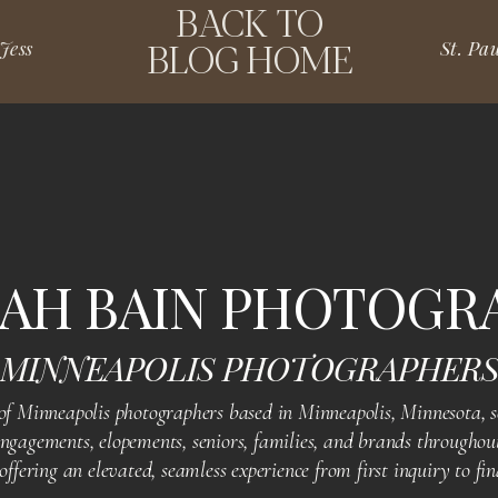
BACK TO
BLOG HOME
Jess
ble event and to have captured the spirit of your celebration.
thout a doubt, you truly rocked it, and we’re excited to see
AH BAIN PHOTOGR
MINNEAPOLIS PHOTOGRAPHER
D PHOTOS? WE GOT
 Minneapolis photographers based in Minneapolis, Minnesota, se
gagements, elopements, seniors, families, and brands throughout
fering an elevated, seamless experience from first inquiry to fin
 essence of this incredible milestone in your life, we’re here!