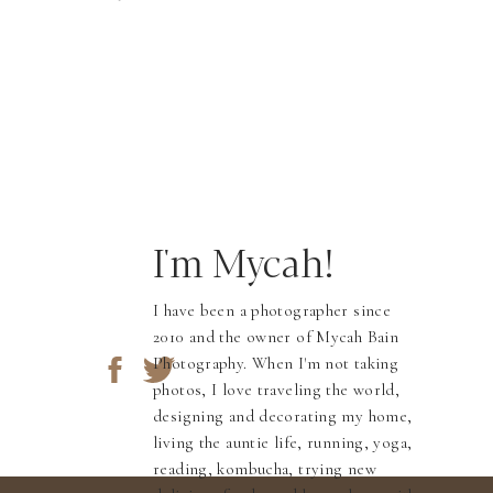
I'm Mycah!
I have been a photographer since
2010 and the owner of Mycah Bain
Photography. When I'm not taking
photos, I love traveling the world,
designing and decorating my home,
living the auntie life, running, yoga,
reading, kombucha, trying new