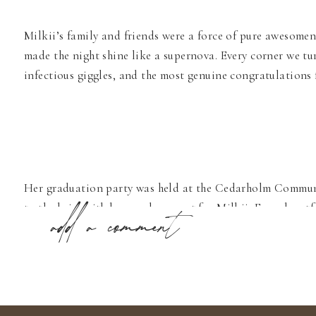
Milkii’s family and friends were a force of pure awesomene
made the night shine like a supernova. Every corner we tu
infectious giggles, and the most genuine congratulations 
Her graduation party was held at the Cedarholm Communit
to the brim with love and support for Milkii. From heartf
add a comment
share and a memory to cherish. It was indeed inspiring t
cheering her on as she embarks on this exciting new chapt
So, here’s to you, Milkii! May your journey be filled with
graduation party was, without a doubt, an absolute deligh