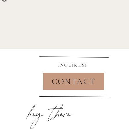
INQUIRIES?
CONTACT
hey there