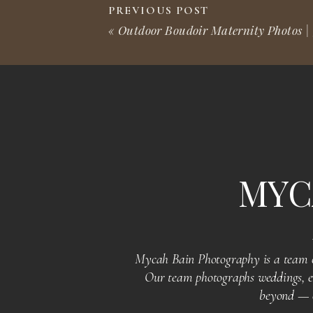
incredible person you are.
PREVIOUS POST
«
Outdoor Boudoir Maternity Photos | 
We feel incredibly lucky to have been part of this memora
Thank you for sharing your special day with us, Milkii. Wi
what amazing things lie ahead for you!
MYC
SENIOR PHOTOS? GRA
Mycah Bain Photography is a team of
YOU!
Our team photographs weddings, en
beyond — of
To all graduating seniors, if you’re looking to capture the